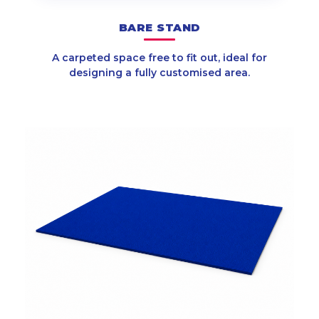
BARE STAND
A carpeted space free to fit out, ideal for
designing a fully customised area.