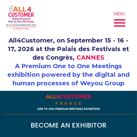
Skip
to
MENU
content
All4Customer, on September 15 - 16 -
17, 2026 at the Palais des Festivals et
des Congrès,
CANNES
A Premium One to One Meetings
exhibition powered by the digital and
human processes of Weyou Group
BECOME AN EXHIBITOR