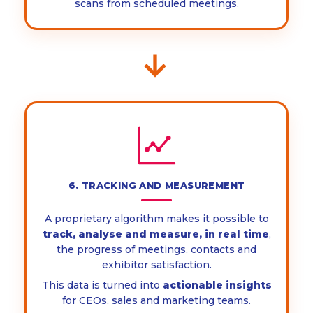
scans from scheduled meetings.
→
6. TRACKING AND MEASUREMENT
A proprietary algorithm makes it possible to
track, analyse and measure, in real time
,
the progress of meetings, contacts and
exhibitor satisfaction.
This data is turned into
actionable insights
for CEOs, sales and marketing teams.