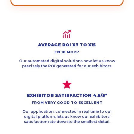
AVERAGE ROI X7 TO X15
EN 18 MOIS*
Our automated digital solutions now let us know
precisely the ROI generated for our exhibitors.
EXHIBITOR SATISFACTION 4.5/5*
FROM VERY GOOD TO EXCELLENT
Our application, connected in real time to our
digital platform, lets us know our exhibitors'
satisfaction rate down to the smallest detail.