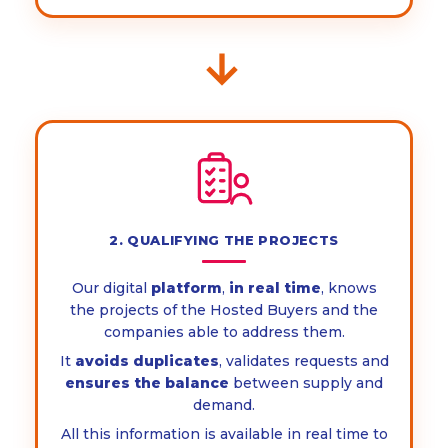
→
2. QUALIFYING THE PROJECTS
Our digital
platform
,
in real time
, knows
the projects of the Hosted Buyers and the
companies able to address them.
It
avoids duplicates
, validates requests and
ensures the balance
between supply and
demand.
All this information is available in real time to