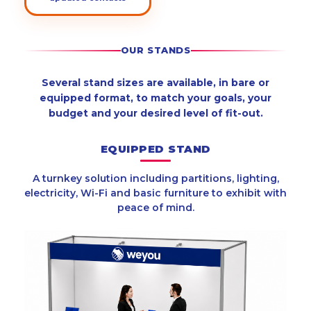
OUR STANDS
Several stand sizes are available, in bare or
equipped format, to match your goals, your
budget and your desired level of fit-out.
EQUIPPED STAND
A turnkey solution including partitions, lighting,
electricity, Wi-Fi and basic furniture to exhibit with
peace of mind.