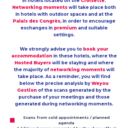
in hotels located on the
Croisette
.
Networking moments
will take place both
in hotels with outdoor spaces and at the
Palais des Congrès
, in order to encourage
exchanges in
premium
and suitable
settings.
We strongly advise you to
book your
accommodation
in these hotels, where the
Hosted Buyers
will be staying and where
the majority of
networking moments
will
take place. As a reminder, you will find
below the precise analysis by
Weyou
Gestion
of the scans generated by the
purchase of your meetings and those
generated during networking moments.
Scans from sold appointments / planned
agenda