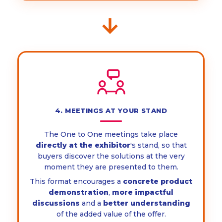
→
4. MEETINGS AT YOUR STAND
The One to One meetings take place
directly at the exhibitor
's stand, so that
buyers discover the solutions at the very
moment they are presented to them.
This format encourages a
concrete product
demonstration
,
more impactful
discussions
and a
better understanding
of the added value of the offer.