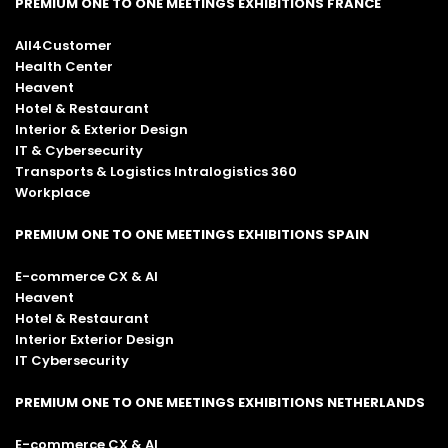
PREMIUM ONE TO ONE MEETINGS EXHIBITIONS FRANCE
All4Customer
Health Center
Heavent
Hotel & Restaurant
Interior & Exterior Design
IT & Cybersecurity
Transports & Logistics Intralogistics 360
Workplace
PREMIUM ONE TO ONE MEETINGS EXHIBITIONS SPAIN
E-commerce CX & AI
Heavent
Hotel & Restaurant
Interior Exterior Design
IT Cybersecurity
PREMIUM ONE TO ONE MEETINGS EXHIBITIONS NETHERLANDS
E-commerce CX & AI