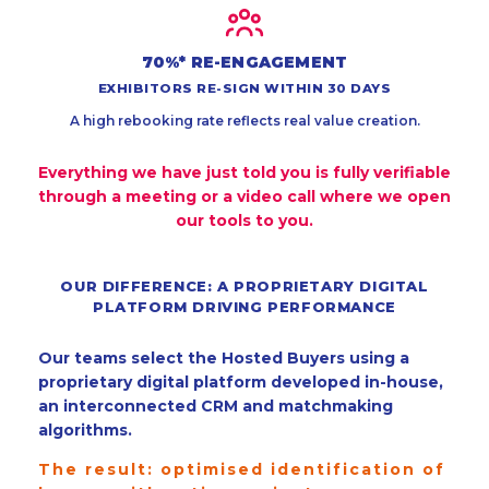
70%* RE-ENGAGEMENT
EXHIBITORS RE-SIGN WITHIN 30 DAYS
A high rebooking rate reflects real value creation.
Everything we have just told you is fully verifiable
through a meeting or a video call where we open
our tools to you.
OUR DIFFERENCE: A PROPRIETARY DIGITAL
PLATFORM DRIVING PERFORMANCE
Our teams select the Hosted Buyers using a
proprietary digital platform developed in-house,
an interconnected CRM and matchmaking
algorithms.
The result: optimised identification of