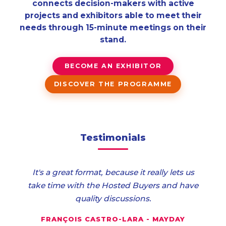
connects decision-makers with active
projects and exhibitors able to meet their
needs through 15-minute meetings on their
stand.
BECOME AN EXHIBITOR
DISCOVER THE PROGRAMME
Testimonials
It's a great format, because it really lets us
take time with the Hosted Buyers and have
quality discussions.
FRANÇOIS CASTRO-LARA - MAYDAY