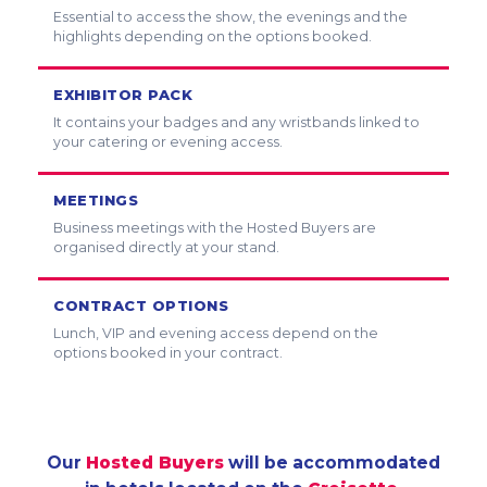
Essential to access the show, the evenings and the
highlights depending on the options booked.
EXHIBITOR PACK
It contains your badges and any wristbands linked to
your catering or evening access.
MEETINGS
Business meetings with the Hosted Buyers are
organised directly at your stand.
CONTRACT OPTIONS
Lunch, VIP and evening access depend on the
options booked in your contract.
Our
Hosted Buyers
will be accommodated