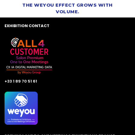
THE WEYOU EFFECT GROWS WITH
VOLUME.
EXHIBITION CONTACT
+33 1 89 70 51 61