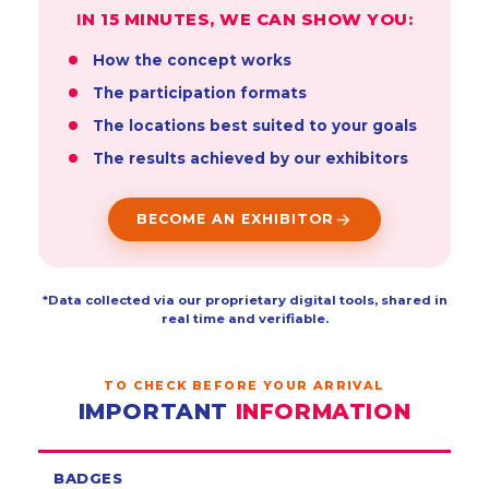
IN 15 MINUTES, WE CAN SHOW YOU:
How the concept works
The participation formats
The locations best suited to your goals
The results achieved by our exhibitors
BECOME AN EXHIBITOR
*Data collected via our proprietary digital tools, shared in
real time and verifiable.
TO CHECK BEFORE YOUR ARRIVAL
IMPORTANT
INFORMATION
BADGES