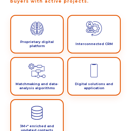
buyers with active projects.
Proprietary digital
Interconnected CRM
platform
Matchmaking and data-
Digital solutions and
analysis algorithms
application
3M+* enriched and
updated contacts