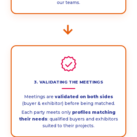
our teams.
→
3. VALIDATING THE MEETINGS
Meetings are
validated on both sides
(buyer & exhibitor) before being matched.
Each party meets only
profiles matching
their needs
: qualified buyers and exhibitors
suited to their projects.