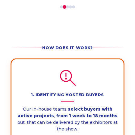
HOW DOES IT WORK?
1. IDENTIFYING HOSTED BUYERS
Our in-house teams
select
buyers with
active projects
,
from 1 week to 18 months
out, that can be delivered by the exhibitors at
the show.