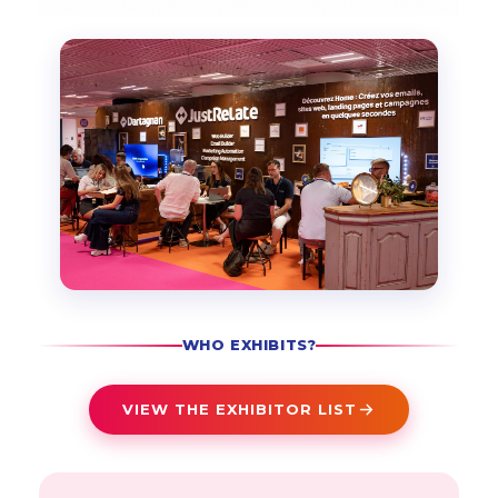
WHO EXHIBITS?
VIEW THE EXHIBITOR LIST