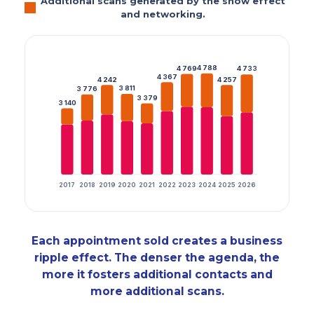
Additional scans generated by the show effect
and networking.
4 788
4 769
4 733
4 367
4 242
4 257
3 811
3 776
3 379
3 140
2017
2018
2019
2020
2021
2022
2023
2024
2025
2026
Each appointment sold creates a business
ripple effect. The denser the agenda, the
more it fosters additional contacts and
more additional scans.