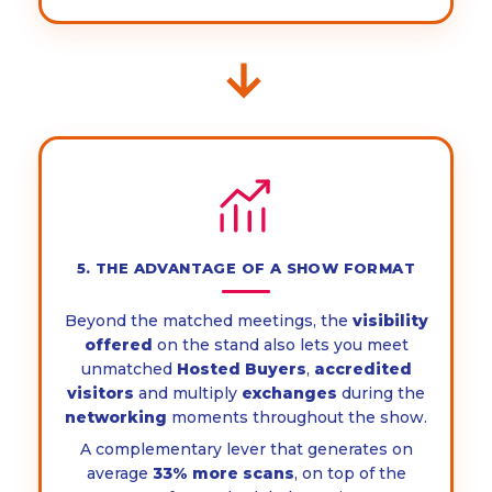
→
5. THE ADVANTAGE OF A SHOW FORMAT
Beyond the matched meetings, the
visibility
offered
on the stand also lets you meet
unmatched
Hosted Buyers
,
accredited
visitors
and multiply
exchanges
during the
networking
moments throughout the show.
A complementary lever that generates on
average
33% more scans
, on top of the