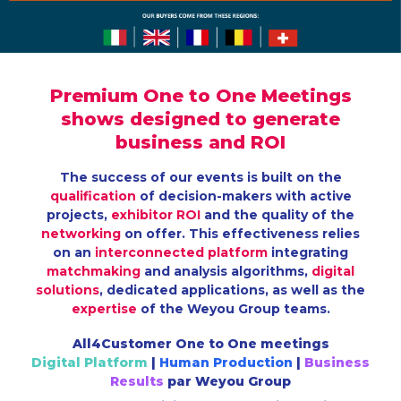
Premium
One to One Meetings
shows designed to generate
business
and
ROI
The success of our events is built on the
qualification
of decision-makers with active
projects,
exhibitor ROI
and the quality of the
networking
on offer. This effectiveness relies
on an
interconnected platform
integrating
matchmaking
and analysis algorithms,
digital
solutions
, dedicated applications, as well as the
expertise
of the Weyou Group teams.
All4Customer One to One meetings
Digital Platform
|
Human Production
|
Business
Results
par Weyou Group