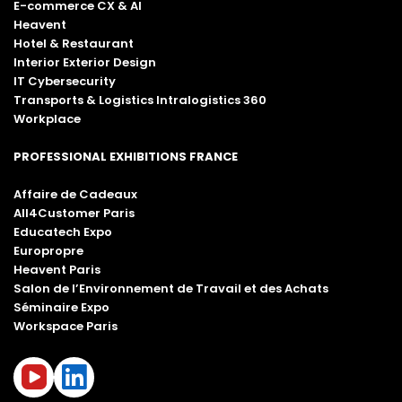
E-commerce CX & AI
Heavent
Hotel & Restaurant
Interior Exterior Design
IT Cybersecurity
Transports & Logistics Intralogistics 360
Workplace
PROFESSIONAL EXHIBITIONS FRANCE
Affaire de Cadeaux
All4Customer Paris
Educatech Expo
Europropre
Heavent Paris
Salon de l’Environnement de Travail et des Achats
Séminaire Expo
Workspace Paris