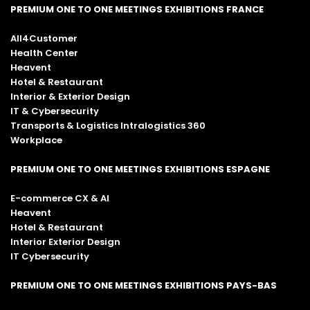
PREMIUM ONE TO ONE MEETINGS EXHIBITIONS FRANCE
All4Customer
Health Center
Heavent
Hotel & Restaurant
Interior & Exterior Design
IT & Cybersecurity
Transports & Logistics Intralogistics 360
Workplace
PREMIUM ONE TO ONE MEETINGS EXHIBITIONS ESPAGNE
E-commerce CX & AI
Heavent
Hotel & Restaurant
Interior Exterior Design
IT Cybersecurity
PREMIUM ONE TO ONE MEETINGS EXHIBITIONS PAYS-BAS