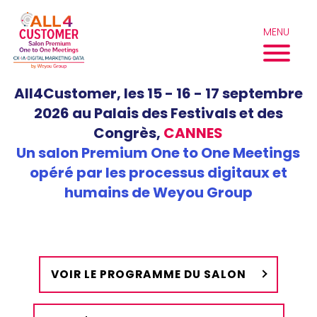
Aller
au
MENU
contenu
All4Customer, les 15 - 16 - 17 septembre
2026 au Palais des Festivals et des
Congrès,
CANNES
Un salon Premium One to One Meetings
opéré par les processus digitaux et
humains de Weyou Group
VOIR LE PROGRAMME DU SALON