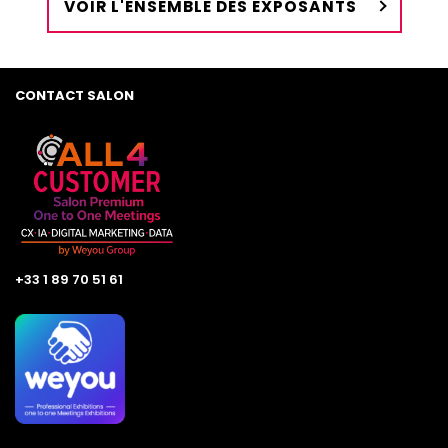
VOIR L'ENSEMBLE DES EXPOSANTS
CONTACT SALON
+33 1 89 70 51 61