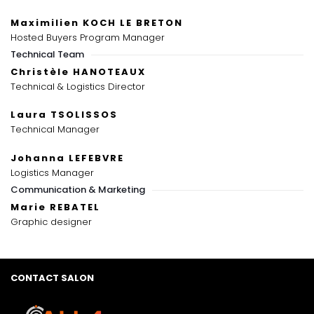
Maximilien KOCH LE BRETON
Hosted Buyers Program Manager
Technical Team
Christèle HANOTEAUX
Technical & Logistics Director
Laura TSOLISSOS
Technical Manager
Johanna LEFEBVRE
Logistics Manager
Communication & Marketing
Marie REBATEL
Graphic designer
CONTACT SALON