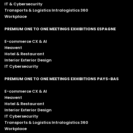
IT & Cybersecurity
Transports & Logistics Intralogistics 360
Workplace
PREMIUM ONE TO ONE MEETINGS EXHIBITIONS ESPAGNE
E-commerce CX & AI
Heavent
Hotel & Restaurant
Interior Exterior Design
IT Cybersecurity
PREMIUM ONE TO ONE MEETINGS EXHIBITIONS PAYS-BAS
E-commerce CX & AI
Heavent
Hotel & Restaurant
Interior Exterior Design
IT Cybersecurity
Transports & Logistics Intralogistics 360
Workplace