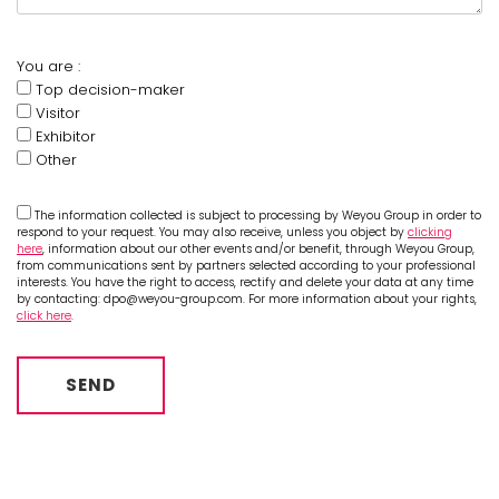
You are :
Top decision-maker
Visitor
Exhibitor
Other
The information collected is subject to processing by Weyou Group in order to
respond to your request. You may also receive, unless you object by
clicking
here
, information about our other events and/or benefit, through Weyou Group,
from communications sent by partners selected according to your professional
interests. You have the right to access, rectify and delete your data at any time
by contacting: dpo@weyou-group.com. For more information about your rights,
click here
.