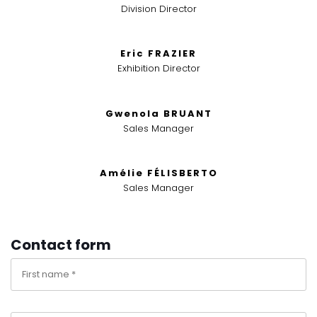
Division Director
Eric FRAZIER
Exhibition Director
Gwenola BRUANT
Sales Manager
Amélie FÉLISBERTO
Sales Manager
Contact form