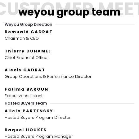
weyou group team
Weyou Group Direction
Romuald GADRAT
Chairman & CEO
Thierry DUHAMEL
Chief Financial Officer
Alexis GADRAT
Group Operations & Performance Director
Fatima BAROUN
Executive Assistant
Hosted Buyers Team
Alicia PARTENSKY
Hosted Buyers Program Director
Raquel HOUKES
Hosted Buyers Program Manager