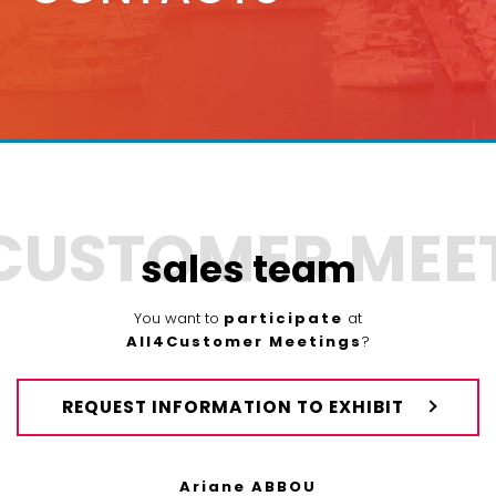
sales team
You want to
participate
at
All4Customer Meetings
?
REQUEST INFORMATION TO EXHIBIT
Ariane ABBOU