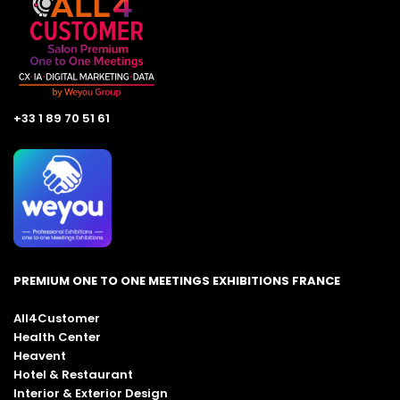
+33 1 89 70 51 61
PREMIUM ONE TO ONE MEETINGS EXHIBITIONS FRANCE
All4Customer
Health Center
Heavent
Hotel & Restaurant
Interior & Exterior Design