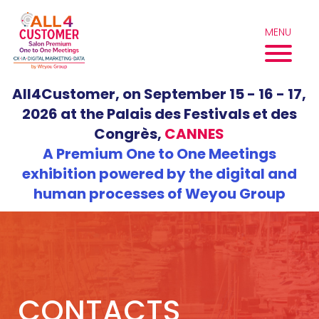
Skip
to
MENU
content
All4Customer, on September 15 - 16 - 17,
2026 at the Palais des Festivals et des
Congrès,
CANNES
A Premium One to One Meetings
exhibition powered by the digital and
human processes of Weyou Group
CONTACTS