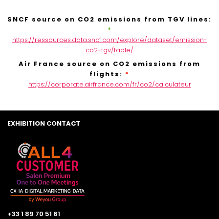
SNCF source on CO2 emissions from TGV lines:
*
https://ressources.data.sncf.com/explore/dataset/emission-
co2-tgv/table/
Air France source on CO2 emissions from
flights:
*
https://corporate.airfrance.com/fr/co2/calculateur
EXHIBITION CONTACT
+33 1 89 70 51 61