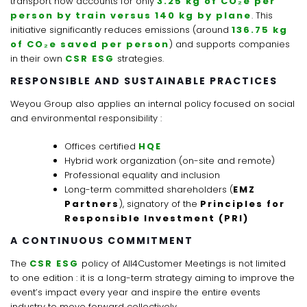
transport now accounts for only
3.25 kg of CO₂e per
person by train versus 140 kg by plane
. This
initiative significantly reduces emissions (around
136.75 kg
of CO₂e saved per person
) and supports companies
in their own
CSR ESG
strategies.
RESPONSIBLE AND SUSTAINABLE PRACTICES
Weyou Group also applies an internal policy focused on social
and environmental responsibility :
Offices certified
HQE
Hybrid work organization (on-site and remote)
Professional equality and inclusion
Long-term committed shareholders (
EMZ
Partners
), signatory of the
Principles for
Responsible Investment (PRI)
A CONTINUOUS COMMITMENT
The
CSR ESG
policy of All4Customer Meetings is not limited
to one edition : it is a long-term strategy aiming to improve the
event’s impact every year and inspire the entire events
industry to move forward collectively.