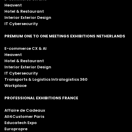
Heavent
Hotel & Restaurant
Interior Exterior Design
IT Cybersecurity
PREMIUM ONE TO ONE MEETINGS EXHIBITIONS NETHERLANDS
E-commerce CX & AI
Heavent
Hotel & Restaurant
Interior Exterior Design
IT Cybersecurity
Transports & Logistics Intralogistics 360
Workplace
PROFESSIONAL EXHIBITIONS FRANCE
Affaire de Cadeaux
All4Customer Paris
Educatech Expo
Europropre