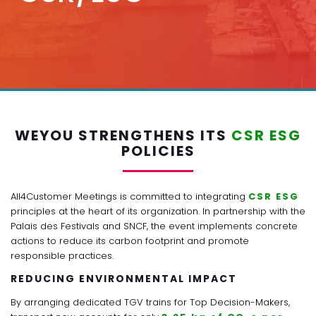
WEYOU STRENGTHENS ITS
CSR ESG
POLICIES
All4Customer Meetings is committed to integrating
CSR ESG
principles at the heart of its organization. In partnership with the
Palais des Festivals and SNCF, the event implements concrete
actions to reduce its carbon footprint and promote
responsible practices.
REDUCING ENVIRONMENTAL IMPACT
By arranging dedicated TGV trains for Top Decision-Makers,