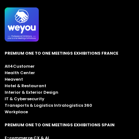
PREMIUM ONE TO ONE MEETINGS EXHIBITIONS FRANCE
All4Customer
Health Center
Heavent
Hotel & Restaurant
Interior & Exterior Design
IT & Cybersecurity
Transports & Logistics Intralogistics 360
Workplace
PREMIUM ONE TO ONE MEETINGS EXHIBITIONS SPAIN
E-commerce CX & AI