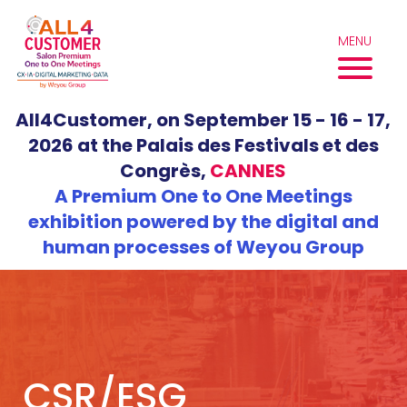
Skip
to
MENU
content
All4Customer, on September 15 - 16 - 17,
2026 at the Palais des Festivals et des
Congrès,
CANNES
A Premium One to One Meetings
exhibition powered by the digital and
human processes of Weyou Group
CSR/ESG